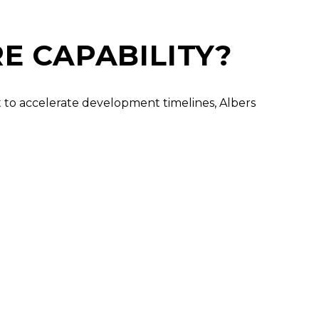
E CAPABILITY?
nt to accelerate development timelines, Albers