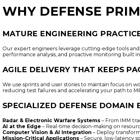
WHY DEFENSE PRIM
MATURE ENGINEERING PRACTICE
Our expert engineers leverage cutting-edge tools and 
performance analysis, and proactive monitoring built in
AGILE DELIVERY THAT KEEPS P
We use sprints and user stories to maintain focus on w
reducing test failures and accelerating your path to Mi
SPECIALIZED DEFENSE DOMAIN 
Radar & Electronic Warfare Systems
– From IMM trac
AI at the Edge
– Real-time decision-making on resourc
Computer Vision & AI Integration
– Deploy transform
Mission-Critical Applications
– Secure, low-latency s