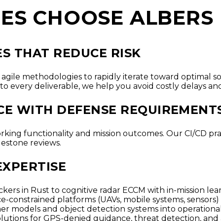
ES CHOOSE ALBERS
S THAT REDUCE RISK
agile methodologies to rapidly iterate toward optimal s
to every deliverable, we help you avoid costly delays and
ACE WITH DEFENSE REQUIREMENT
orking functionality and mission outcomes. Our CI/CD pra
lestone reviews.
EXPERTISE
kers in Rust to cognitive radar ECCM with in-mission lea
e-constrained platforms (UAVs, mobile systems, sensors)
er models and object detection systems into operation
olutions for GPS-denied guidance, threat detection, and