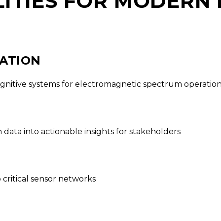
ITIES FOR MODERN
RATION
ognitive systems for electromagnetic spectrum operatio
ata into actionable insights for stakeholders
critical sensor networks