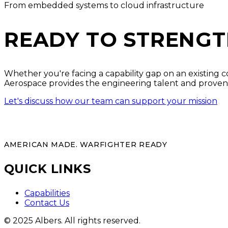
From embedded systems to cloud infrastructure
READY TO STRENGT
Whether you're facing a capability gap on an existing c
Aerospace provides the engineering talent and proven
Let's discuss how our team can support your mission
AMERICAN MADE. WARFIGHTER READY
QUICK LINKS
Capabilities
Contact Us
© 2025 Albers. All rights reserved.