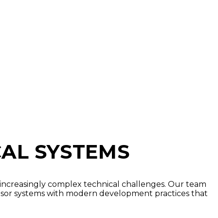
CAL SYSTEMS
 increasingly complex technical challenges. Our team
nsor systems with modern development practices that