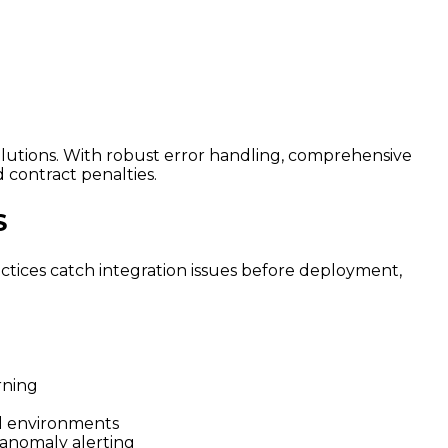
olutions. With robust error handling, comprehensive
 contract penalties.
S
ctices catch integration issues before deployment,
rning
al environments
 anomaly alerting