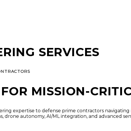
RING SERVICES
ONTRACTORS
 FOR MISSION-CRITI
ering expertise to defense prime contractors navigating
, drone autonomy, AI/ML integration, and advanced se