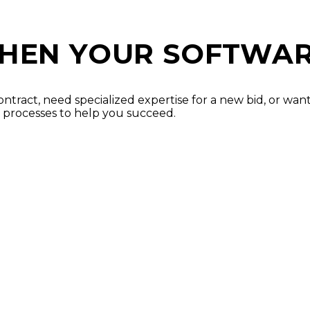
HEN YOUR SOFTWAR
ontract, need specialized expertise for a new bid, or wa
 processes to help you succeed.